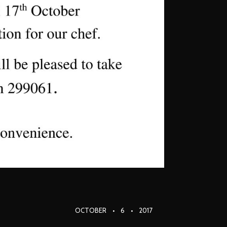
OCTOBER
6
2017