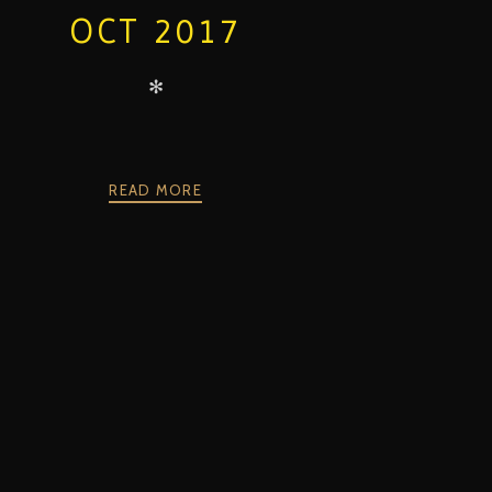
OCT 2017
✻
READ MORE