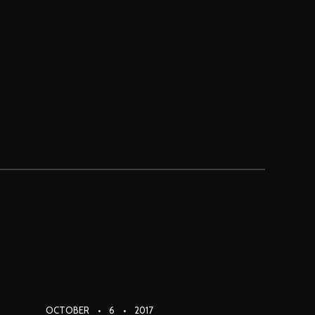
PRI
NAV
OCTOBER
6
2017