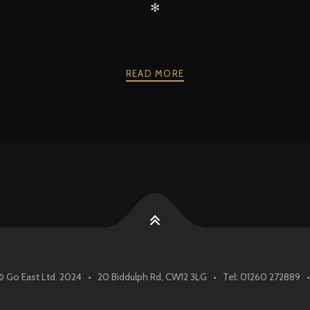
✻
READ MORE
© Go East Ltd. 2024 • 20 Biddulph Rd, CW12 3LG • Tel: 01260 272889 