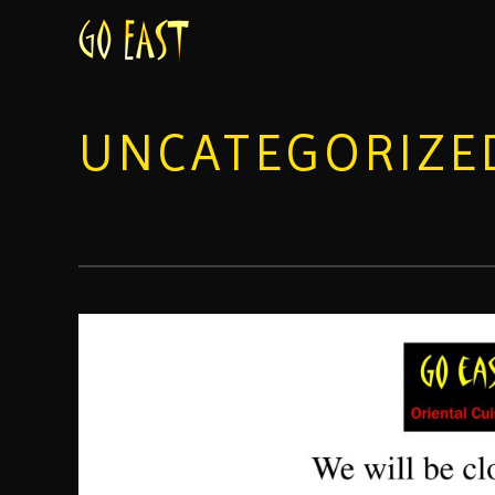
UNCATEGORIZE