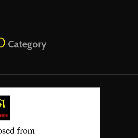
D
Category