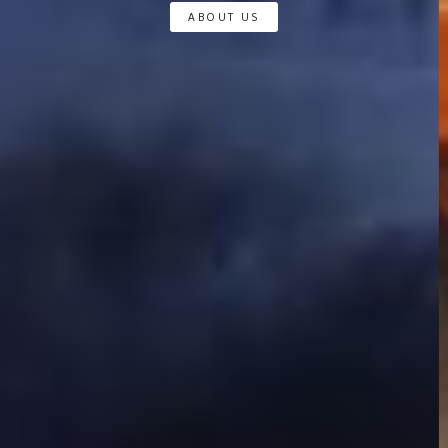
ABOUT US