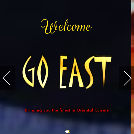
W
elcome
✻